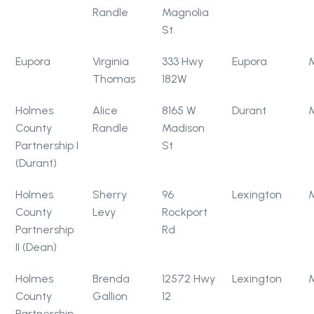
Randle
Magnolia
St.
Eupora
Virginia
333 Hwy
Eupora
Thomas
182W
Holmes
Alice
8165 W
Durant
County
Randle
Madison
Partnership I
St
(Durant)
Holmes
Sherry
96
Lexington
County
Levy
Rockport
Partnership
Rd
II (Dean)
Holmes
Brenda
12572 Hwy
Lexington
County
Gallion
12
Partnership