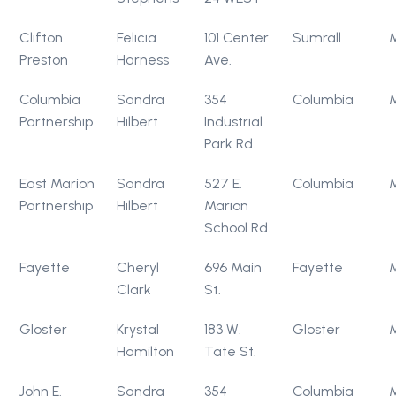
Clifton
Felicia
101 Center
Sumrall
Preston
Harness
Ave.
Columbia
Sandra
354
Columbia
Partnership
Hilbert
Industrial
Park Rd.
East Marion
Sandra
527 E.
Columbia
Partnership
Hilbert
Marion
School Rd.
Fayette
Cheryl
696 Main
Fayette
Clark
St.
Gloster
Krystal
183 W.
Gloster
Hamilton
Tate St.
John E.
Sandra
354
Columbia