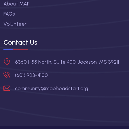
About MAP
FAQs
Volunteer
Contact Us
6360 I-55 North, Suite 400, Jackson, MS 39211
(601) 923-4100
community@mapheadstart.org