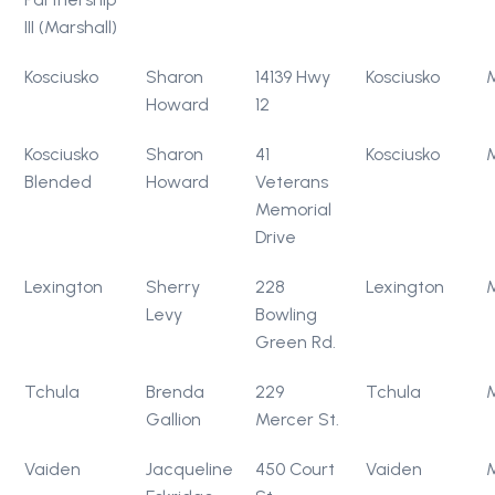
III (Marshall)
Kosciusko
Sharon
14139 Hwy
Kosciusko
Howard
12
Kosciusko
Sharon
41
Kosciusko
Blended
Howard
Veterans
Memorial
Drive
Lexington
Sherry
228
Lexington
Levy
Bowling
Green Rd.
Tchula
Brenda
229
Tchula
Gallion
Mercer St.
Vaiden
Jacqueline
450 Court
Vaiden