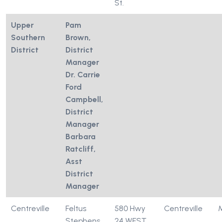
St.
Upper
Pam
Southern
Brown,
District
District
Manager
Dr. Carrie
Ford
Campbell,
District
Manager
Barbara
Ratcliff,
Asst
District
Manager
Centreville
Feltus
580 Hwy
Centreville
Stephens
24 WEST