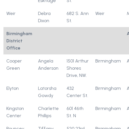
Eskridge
St.
Weir
Debra
682 S. Ann
Weir
Dixon
St.
Birmingham
District
Office
Cooper
Angela
1501 Arthur
Birmingham
Green
Anderson
Shores
Drive, NW.
Elyton
Latorsha
432
Birmingham
Gowdy
Center St.
Kingston
Charlette
601 46th
Birmingham
Center
Phillips
St. N
Pouncey
Tiffany
520 23rd
Birmingham