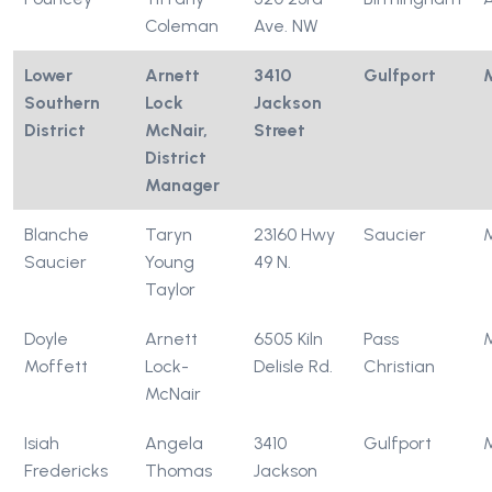
Coleman
Ave. NW
Lower
Arnett
3410
Gulfport
Southern
Lock
Jackson
District
McNair,
Street
District
Manager
Blanche
Taryn
23160 Hwy
Saucier
Saucier
Young
49 N.
Taylor
Doyle
Arnett
6505 Kiln
Pass
Moffett
Lock-
Delisle Rd.
Christian
McNair
Isiah
Angela
3410
Gulfport
Fredericks
Thomas
Jackson