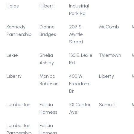
Hales
Hilbert
Industrial
Park Rd.
Kennedy
Dianne
207 S.
McComb
Partnership
Bridges
Myrtle
Street
Lexie
Shelia
130 E. Lexie
Tylertown
Ashley
Rd.
Liberty
Monica
400 W.
Liberty
Robinson
Freedom
Dr.
Lumberton
Felicia
101 Center
Sumrall
Harness
Ave.
Lumberton
Felicia
Partnership
Harness