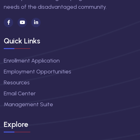
needs of the disadvantaged community.
Quick Links
Enrollment Application
Employment Opportunities
Resources
Email Center
Management Suite
Explore