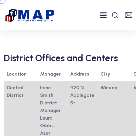
District Offices and Centers
Location
Manager
Address
City
Central
Irene
420 N.
Winona
District
Smith,
Applegate
District
St.
Manager
Laura
Gibbs,
Asst