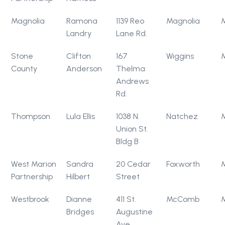
Magnolia
Ramona
1139 Reo
Magnolia
Landry
Lane Rd.
Stone
Clifton
167
Wiggins
County
Anderson
Thelma
Andrews
Rd.
Thompson
Lula Ellis
1038 N.
Natchez
Union St.
Bldg B
West Marion
Sandra
20 Cedar
Foxworth
Partnership
Hilbert
Street
Westbrook
Dianne
411 St.
McComb
Bridges
Augustine
Ave.