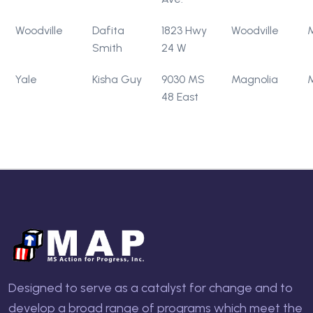
Woodville
Dafita
1823 Hwy
Woodville
Smith
24 W
Yale
Kisha Guy
9030 MS
Magnolia
48 East
Designed to serve as a catalyst for change and to
develop a broad range of programs which meet the