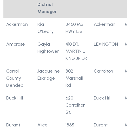
District
Manager
Ackerman
Ida
8460 MS
Ackerman
O'Leary
HWY 15S
Ambrose
Gayla
410 DR.
LEXINGTON
Hightower
MARTIN L
KING JR DR
Carroll
Jacqueline
802
Carrolton
County
Eskridge
Marshall
Blended
Rd
Duck Hill
620
Duck Hill
Carrollton
St.
Durant
Alice
1865
Durant