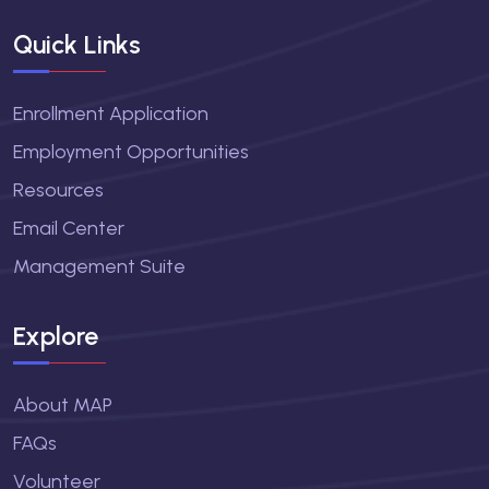
Quick Links
Enrollment Application
Employment Opportunities
Resources
Email Center
Management Suite
Explore
About MAP
FAQs
Volunteer