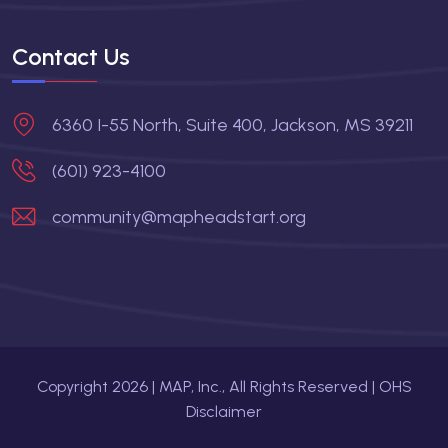
Contact Us
6360 I-55 North, Suite 400, Jackson, MS 39211
(601) 923-4100
community@mapheadstart.org
Copyright
2026
| MAP, Inc., All Rights Reserved |
OHS
Disclaimer