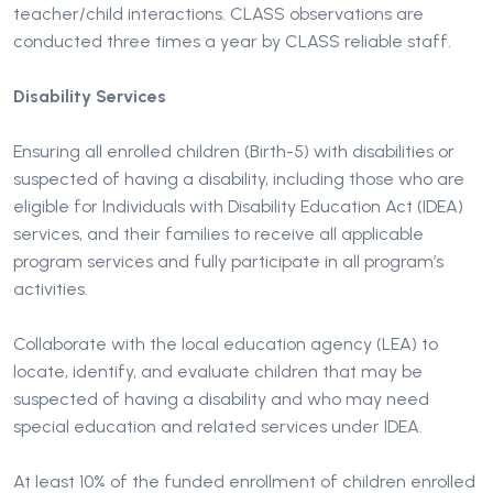
teacher/child interactions. CLASS observations are
conducted three times a year by CLASS reliable staff.
Disability Services
Ensuring all enrolled children (Birth-5) with disabilities or
suspected of having a disability, including those who are
eligible for Individuals with Disability Education Act (IDEA)
services, and their families to receive all applicable
program services and fully participate in all program’s
activities.
Collaborate with the local education agency (LEA) to
locate, identify, and evaluate children that may be
suspected of having a disability and who may need
special education and related services under IDEA.
At least 10% of the funded enrollment of children enrolled