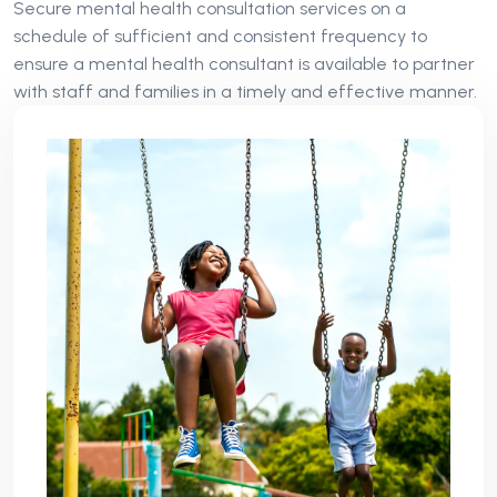
Secure mental health consultation services on a
schedule of sufficient and consistent frequency to
ensure a mental health consultant is available to partner
with staff and families in a timely and effective manner.