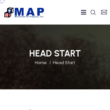
HEAD START
Home
Head Start