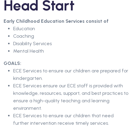
Head Start
Early Childhood Education Services consist of
Education
Coaching
Disability Services
Mental Health
GOALS:
ECE Services to ensure our children are prepared for
kindergarten.
ECE Services ensure our ECE staff is provided with
knowledge, resources, support, and best practices to
ensure a high-quality teaching and learning
environment.
ECE Services to ensure our children that need
further intervention receive timely services.