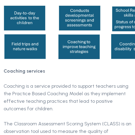
Coaching services
Coaching is a service provided to support teachers using
the Practice Based Coaching Model as they implement
effective teaching practices that lead to positive
outcomes for children.
The Classroom Assessment Scoring System (CLASS) is an
observation tool used to measure the quality of