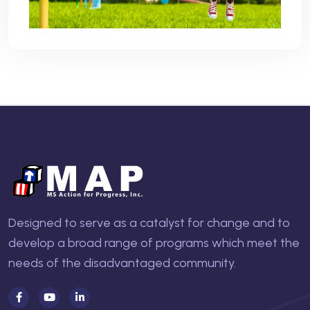
Designed to serve as a catalyst for change and to
develop a broad range of programs which meet the
needs of the disadvantaged community.