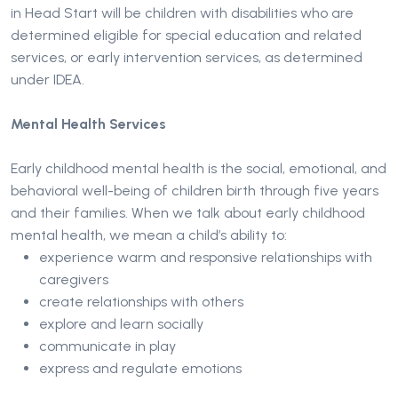
in Head Start will be children with disabilities who are
determined eligible for special education and related
services, or early intervention services, as determined
under IDEA.
Mental Health Services
Early childhood mental health is the social, emotional, and
behavioral well-being of children birth through five years
and their families. When we talk about early childhood
mental health, we mean a child’s ability to:
experience warm and responsive relationships with
caregivers
create relationships with others
explore and learn socially
communicate in play
express and regulate emotions