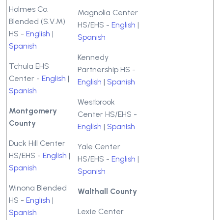
Holmes Co.
Magnolia Center
Blended (S.V.M)
HS/EHS -
English
|
HS -
English
|
Spanish
Spanish
Kennedy
Tchula EHS
Partnership HS -
Center -
English
|
English
|
Spanish
Spanish
Westbrook
Montgomery
Center HS/EHS -
County
English
|
Spanish
Duck Hill Center
Yale Center
HS/EHS -
English
|
HS/EHS -
English
|
Spanish
Spanish
Winona Blended
Walthall County
HS -
English
|
Lexie Center
Spanish