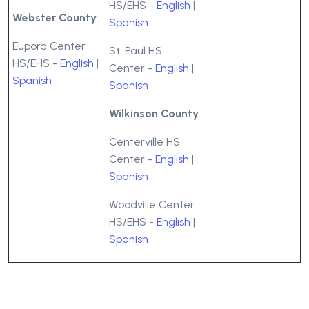
HS/EHS -
English
|
Webster County
Spanish
Eupora Center
St. Paul HS
HS/EHS -
English
|
Center -
English
|
Spanish
Spanish
Wilkinson County
Centerville HS
Center -
English
|
Spanish
Woodville Center
HS/EHS -
English
|
Spanish