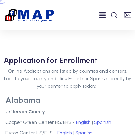
Application for Enrollment
Online Applications are listed by counties and centers.
Locate your county and click English or Spanish directly by
your center to apply today.
Alabama
Jefferson County
Cooper Green Center HS/EHS -
English
|
Spanish
Elyton Center HS/EHS -
English
|
Spanish