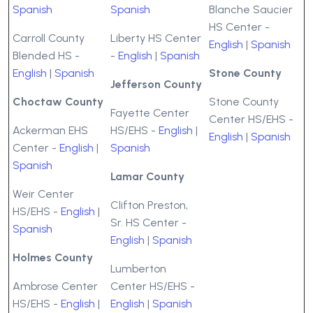
Spanish
Spanish
Blanche Saucier
HS Center -
Carroll County
Liberty HS Center
English
|
Spanish
Blended HS -
-
English
|
Spanish
English
|
Spanish
Stone County
Jefferson County
Choctaw County
Stone County
Fayette Center
Center HS/EHS -
Ackerman EHS
HS/EHS -
English
|
English
|
Spanish
Center -
English
|
Spanish
Spanish
Lamar County
Weir Center
Clifton Preston,
HS/EHS -
English
|
Sr. HS Center -
Spanish
English
|
Spanish
Holmes County
Lumberton
Ambrose Center
Center HS/EHS -
HS/EHS -
English
|
English
|
Spanish