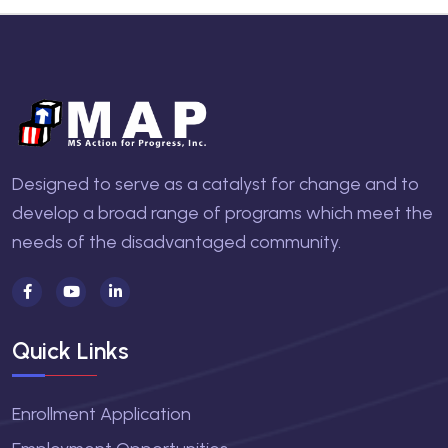
Designed to serve as a catalyst for change and to
develop a broad range of programs which meet the
needs of the disadvantaged community.
Quick Links
Enrollment Application