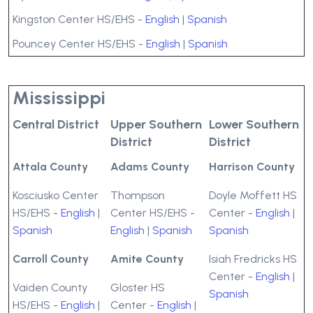
Kingston Center HS/EHS -
English
|
Spanish
Pouncey Center HS/EHS -
English
|
Spanish
Mississippi
Central District
Upper Southern
Lower Southern
District
District
Attala County
Adams County
Harrison County
Kosciusko Center
Thompson
Doyle Moffett HS
HS/EHS -
English
|
Center HS/EHS -
Center -
English
|
Spanish
English
|
Spanish
Spanish
Carroll County
Amite County
Isiah Fredricks HS
Center -
English
|
Vaiden County
Gloster HS
Spanish
HS/EHS -
English
|
Center -
English
|