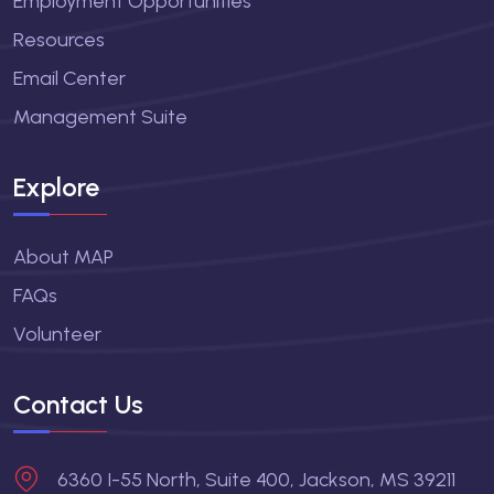
Employment Opportunities
Resources
Email Center
Management Suite
Explore
About MAP
FAQs
Volunteer
Contact Us
6360 I-55 North, Suite 400, Jackson, MS 39211