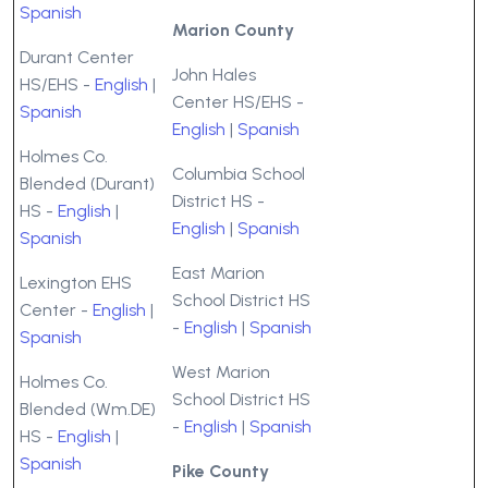
Spanish
Marion County
Durant Center
John Hales
HS/EHS -
English
|
Center HS/EHS -
Spanish
English
|
Spanish
Holmes Co.
Columbia School
Blended (Durant)
District HS -
HS -
English
|
English
|
Spanish
Spanish
East Marion
Lexington EHS
School District HS
Center -
English
|
-
English
|
Spanish
Spanish
West Marion
Holmes Co.
School District HS
Blended (Wm.DE)
-
English
|
Spanish
HS -
English
|
Spanish
Pike County