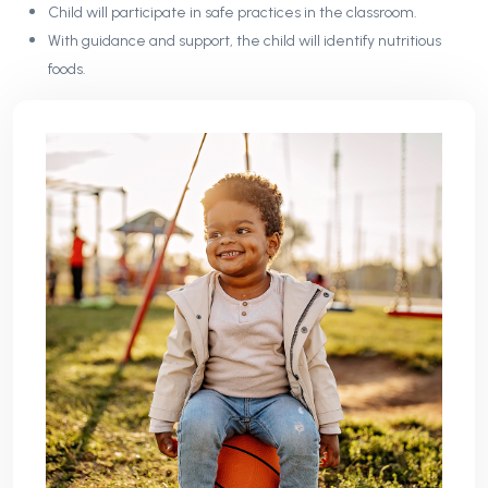
Child will participate in safe practices in the classroom.
With guidance and support, the child will identify nutritious
foods.