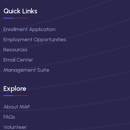
Quick Links
Enrollment Application
Employment Opportunities
Resources
Email Center
Management Suite
Explore
About MAP
FAQs
Volunteer