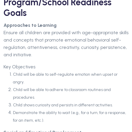
Program/School Readiness
Goals
Approaches to Learning
Ensure all children are provided with age-appropriate skills
and concepts that promote emotional behavioral self-
regulation, attentiveness, creativity, curiosity, persistence,
and initiative.
Key Objectives
Child will be able to self-regulate emotion when upset or
angry.
Child will be able to adhere to classroom routines and
procedures.
Child shows curiosity and persists in different activities.
Demonstrate the ability to wait (e.g., for a turn, for a response,
for an item, etc.).