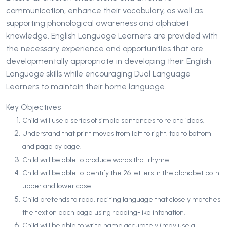
communication, enhance their vocabulary, as well as
supporting phonological awareness and alphabet
knowledge. English Language Learners are provided with
the necessary experience and opportunities that are
developmentally appropriate in developing their English
Language skills while encouraging Dual Language
Learners to maintain their home language.
Key Objectives
Child will use a series of simple sentences to relate ideas.
Understand that print moves from left to right, top to bottom
and page by page.
Child will be able to produce words that rhyme.
Child will be able to identify the 26 letters in the alphabet both
upper and lower case.
Child pretends to read, reciting language that closely matches
the text on each page using reading-like intonation.
Child will be able to write name accurately (may use a