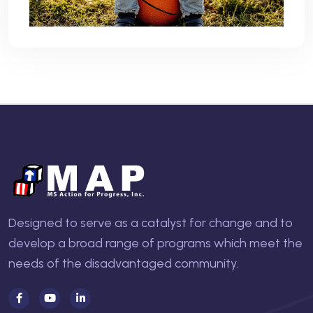
Designed to serve as a catalyst for change and to
develop a broad range of programs which meet the
needs of the disadvantaged community.