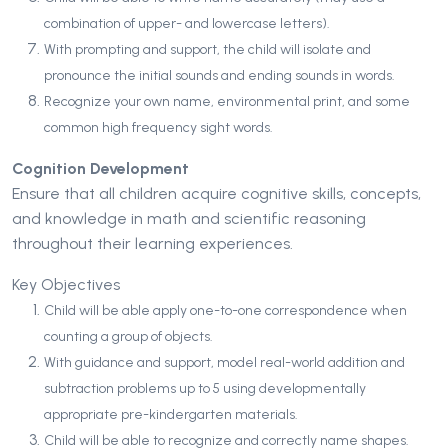
combination of upper- and lowercase letters).
With prompting and support, the child will isolate and
pronounce the initial sounds and ending sounds in words.
Recognize your own name, environmental print, and some
common high frequency sight words.
Cognition Development
Ensure that all children acquire cognitive skills, concepts,
and knowledge in math and scientific reasoning
throughout their learning experiences.
Key Objectives
Child will be able apply one-to-one correspondence when
counting a group of objects.
With guidance and support, model real-world addition and
subtraction problems up to 5 using developmentally
appropriate pre-kindergarten materials.
Child will be able to recognize and correctly name shapes.