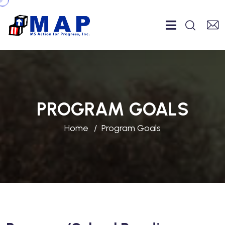
PROGRAM GOALS
Home
Program Goals