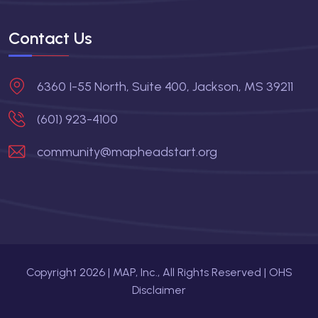
Contact Us
6360 I-55 North, Suite 400, Jackson, MS 39211
(601) 923-4100
community@mapheadstart.org
Copyright
2026
| MAP, Inc., All Rights Reserved |
OHS
Disclaimer