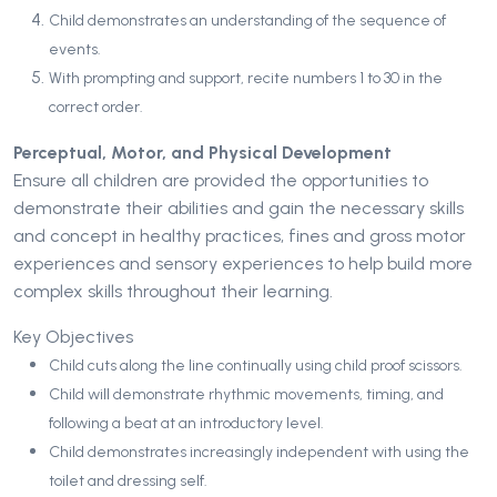
Child demonstrates an understanding of the sequence of
events.
With prompting and support, recite numbers 1 to 30 in the
correct order.
Perceptual, Motor, and Physical Development
Ensure all children are provided the opportunities to
demonstrate their abilities and gain the necessary skills
and concept in healthy practices, fines and gross motor
experiences and sensory experiences to help build more
complex skills throughout their learning.
Key Objectives
Child cuts along the line continually using child proof scissors.
Child will demonstrate rhythmic movements, timing, and
following a beat at an introductory level.
Child demonstrates increasingly independent with using the
toilet and dressing self.