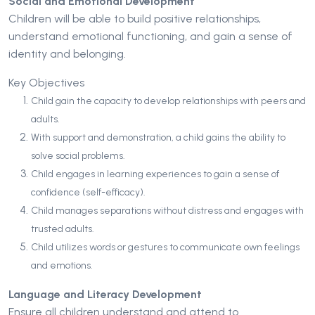
Social and Emotional Development
Children will be able to build positive relationships,
understand emotional functioning, and gain a sense of
identity and belonging.
Key Objectives
Child gain the capacity to develop relationships with peers and
adults.
With support and demonstration, a child gains the ability to
solve social problems.
Child engages in learning experiences to gain a sense of
confidence (self-efficacy).
Child manages separations without distress and engages with
trusted adults.
Child utilizes words or gestures to communicate own feelings
and emotions.
Language and Literacy Development
Ensure all children understand and attend to